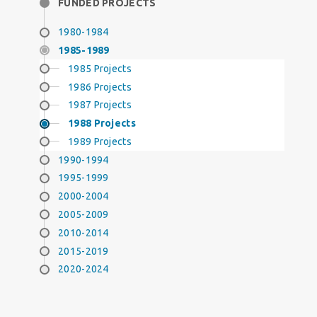
FUNDED PROJECTS
1980-1984
1985-1989
1985 Projects
1986 Projects
1987 Projects
1988 Projects
1989 Projects
1990-1994
1995-1999
2000-2004
2005-2009
2010-2014
2015-2019
2020-2024