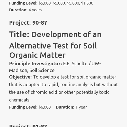
Funding Level:
$5,000, $5,000, $5,000, $1,500
Duration:
4 years
Project:
90-87
Title:
Development of an
Alternative Test for Soil
Organic Matter
Principle Investigator:
E.E. Schulte / UW-
Madison, Soil Science
Objective:
To develop a test for soil organic matter
that is adapted to rapid, routine analysis but without
the use of chromic acid or other potentially toxic
chemicals.
Funding Level:
$6,000
Duration:
1 year
Project:
91-87