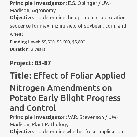
Principle Investigator:
E.S. Oplinger / UW-
Madison, Agronomy
Objective:
To determine the optimum crop rotation
sequence for maximizing yield of soybean, corn, and
wheat.
Funding Level:
$5,500, $5,600, $5,800
Duration:
3 years
Project:
83-87
Title:
Effect of Foliar Applied
Nitrogen Amendments on
Potato Early Blight Progress
and Control
Principle Investigator:
W.R. Stevenson / UW-
Madison, Plant Pathology
Objective:
To determine whether foliar applications