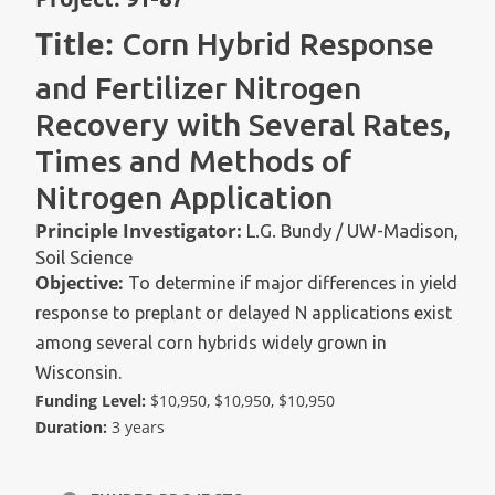
Title:
Corn Hybrid Response
and Fertilizer Nitrogen
Recovery with Several Rates,
Times and Methods of
Nitrogen Application
Principle Investigator:
L.G. Bundy / UW-Madison,
Soil Science
Objective:
To determine if major differences in yield
response to preplant or delayed N applications exist
among several corn hybrids widely grown in
Wisconsin.
Funding Level:
$10,950, $10,950, $10,950
Duration:
3 years