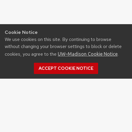
Cookie Notice
We use cookies on this site. By continuing to browse
without changing your browser settings to block or delete
cookies, you agree to the
.
UW–Madison Cookie Notice
ACCEPT COOKIE NOTICE