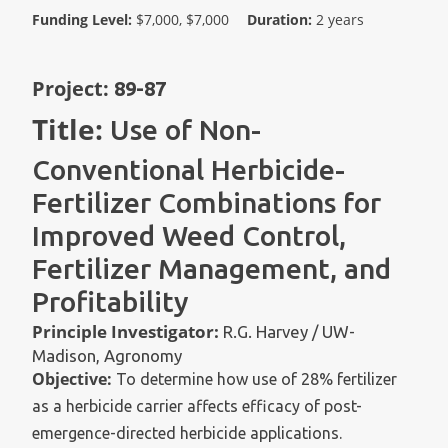
Funding Level:
$7,000, $7,000
Duration:
2 years
Project:
89-87
Title:
Use of Non-
Conventional Herbicide-
Fertilizer Combinations for
Improved Weed Control,
Fertilizer Management, and
Profitability
Principle Investigator:
R.G. Harvey / UW-
Madison, Agronomy
Objective:
To determine how use of 28% fertilizer
as a herbicide carrier affects efficacy of post-
emergence-directed herbicide applications.