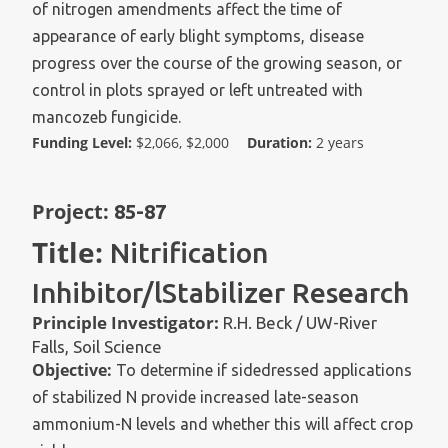
of nitrogen amendments affect the time of
appearance of early blight symptoms, disease
progress over the course of the growing season, or
control in plots sprayed or left untreated with
mancozeb fungicide.
Funding Level:
$2,066, $2,000
Duration:
2 years
Project:
85-87
Title:
Nitrification
Inhibitor/lStabilizer Research
Principle Investigator:
R.H. Beck / UW-River
Falls, Soil Science
Objective:
To determine if sidedressed applications
of stabilized N provide increased late-season
ammonium-N levels and whether this will affect crop