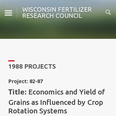
Skip
WISCONSIN FERTILIZER
to
RESEARCH COUNCIL
content
1988 PROJECTS
Project:
82-87
Title:
Economics and Yield of
Grains as Influenced by Crop
Rotation Systems