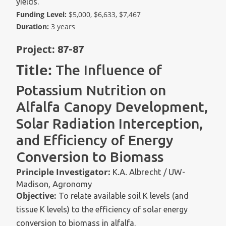
yields.
Funding Level:
$5,000, $6,633, $7,467
Duration:
3 years
Project:
87-87
Title:
The Influence of
Potassium Nutrition on
Alfalfa Canopy Development,
Solar Radiation Interception,
and Efficiency of Energy
Conversion to Biomass
Principle Investigator:
K.A. Albrecht / UW-
Madison, Agronomy
Objective:
To relate available soil K levels (and
tissue K levels) to the efficiency of solar energy
conversion to biomass in alfalfa.