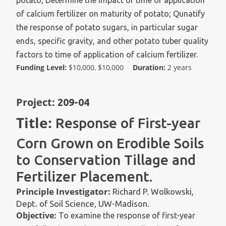
potato; Determine the impact of time of application
of calcium fertilizer on maturity of potato; Qunatify
the response of potato sugars, in particular sugar
ends, specific gravity, and other potato tuber quality
factors to time of application of calcium fertilizer.
Funding Level:
$10,000, $10,000
Duration:
2 years
Project:
209-04
Title:
Response of First-year
Corn Grown on Erodible Soils
to Conservation Tillage and
Fertilizer Placement.
Principle Investigator:
Richard P. Wolkowski,
Dept. of Soil Science, UW-Madison.
Objective:
To examine the response of first-year