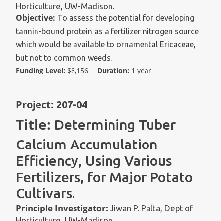
Horticulture, UW-Madison.
Objective:
To assess the potential for developing
tannin-bound protein as a fertilizer nitrogen source
which would be available to ornamental Ericaceae,
but not to common weeds.
Funding Level:
$8,156
Duration:
1 year
Project:
207-04
Title:
Determining Tuber
Calcium Accumulation
Efficiency, Using Various
Fertilizers, for Major Potato
Cultivars.
Principle Investigator:
Jiwan P. Palta, Dept of
Horticulture, UW-Madison.