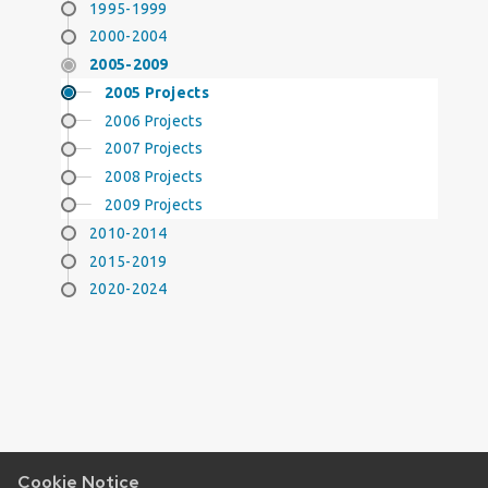
1995-1999
2000-2004
2005-2009
2005 Projects
2006 Projects
2007 Projects
2008 Projects
2009 Projects
2010-2014
2015-2019
2020-2024
Cookie Notice