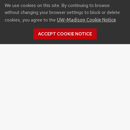
We use cookies on this site. By continuing to browse
without changing your browser settings to block or delete
cookies, you agree to the
.
UW–Madison Cookie Notice
ACCEPT COOKIE NOTICE