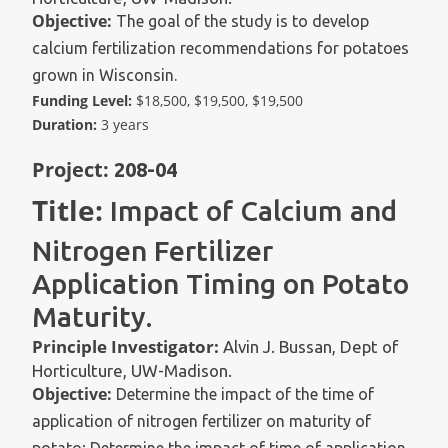
Objective:
The goal of the study is to develop
calcium fertilization recommendations for potatoes
grown in Wisconsin.
Funding Level:
$18,500, $19,500, $19,500
Duration:
3 years
Project:
208-04
Title:
Impact of Calcium and
Nitrogen Fertilizer
Application Timing on Potato
Maturity.
Principle Investigator:
Alvin J. Bussan, Dept of
Horticulture, UW-Madison.
Objective:
Determine the impact of the time of
application of nitrogen fertilizer on maturity of