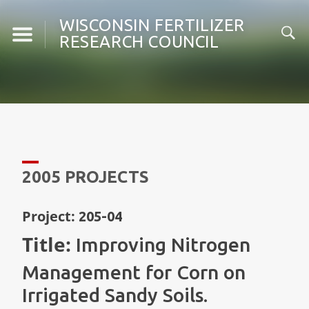
Skip
WISCONSIN FERTILIZER
to
RESEARCH COUNCIL
content
2005 PROJECTS
Project:
205-04
Title:
Improving Nitrogen
Management for Corn on
Irrigated Sandy Soils.