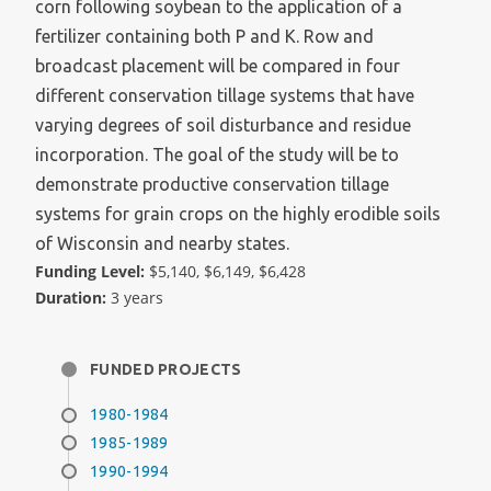
corn following soybean to the application of a
fertilizer containing both P and K. Row and
broadcast placement will be compared in four
different conservation tillage systems that have
varying degrees of soil disturbance and residue
incorporation. The goal of the study will be to
demonstrate productive conservation tillage
systems for grain crops on the highly erodible soils
of Wisconsin and nearby states.
Funding Level:
$5,140, $6,149, $6,428
Duration:
3 years
FUNDED PROJECTS
1980-1984
1985-1989
1990-1994