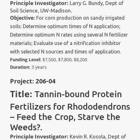
Principle Investigator:
Larry G. Bundy, Dept of
Soil Science, UW-Madison.
Objective:
For corn production on sandy irrigated
soils: Determine optimum times of N application;
Determine optimum N rates using several N fertilizer
materials; Evaluate use of a nitrification inhibitor
with selected N sources and times of application.
Funding Level:
$7,500, $7,800, $8,200
Duration:
3 years
Project:
206-04
Title:
Tannin-bound Protein
Fertilizers for Rhododendrons
– Feed the Crop, Starve the
Weeds?.
Principle Investigator:
Kevin R. Kosola, Dept of